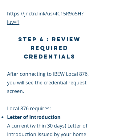
https://jnctn.link/us/4C15R9o5H?
iuv=1
Step 4 : Review
Required
Credentials
After connecting to IBEW Local 876,
you will see the credential request
screen.
Local 876 requires:
Letter of Introduction
A current (within 30 days) Letter of
Introduction issued by your home