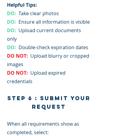
Helpful Tips:​
DO:
Take clear photos
DO:
Ensure all information is visible
DO:
Upload current documents
only
DO:
Double-check expiration dates
DO NOT:
Upload blurry or cropped
images
DO NOT:
Upload expired
credentials
Step 6 : Submit Your
Request
When all requirements show as
completed, select: