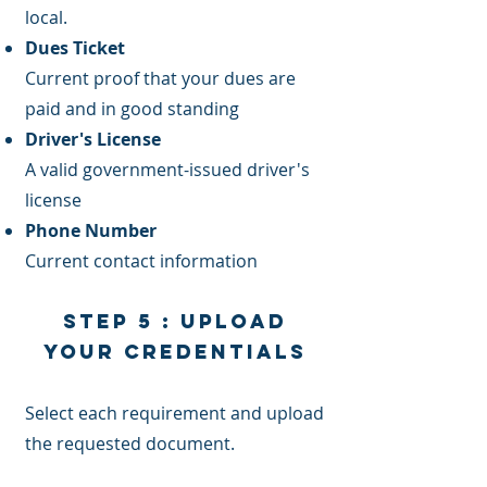
local.
Dues Ticket
Current proof that your dues are
paid and in good standing
Driver's License
A valid government-issued driver's
license
Phone Number
Current contact information
Step 5 : Upload
Your Credentials
Select each requirement and upload
the requested document.