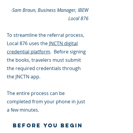
-Sam Braun, Business Manager, IBEW
Local 876
To streamline the referral process,
Local 876 uses the
JNCTN digital
credential platform
. Before signing
the books, travelers must submit
the required credentials through
the JNCTN app.
The entire process can be
completed from your phone in just
a few minutes.
Before You Begin