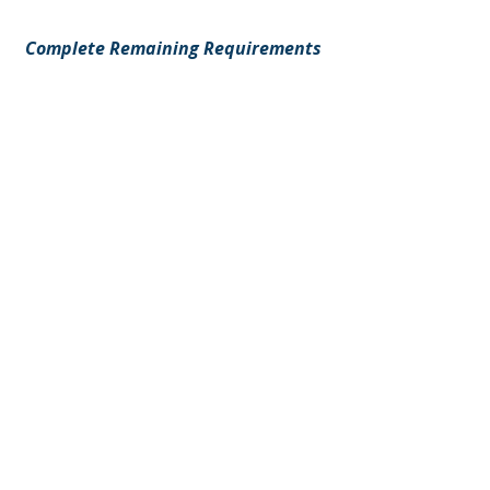
Complete Remaining Requirements
Your information will immediately
be sent to Local 876 for review.
Step 7 : Hall Review
Once submitted:
Local 876 reviews your credentials
Any missing information will be
requested
Approved travelers are placed on
the appropriate referral book
Please allow adequate processing