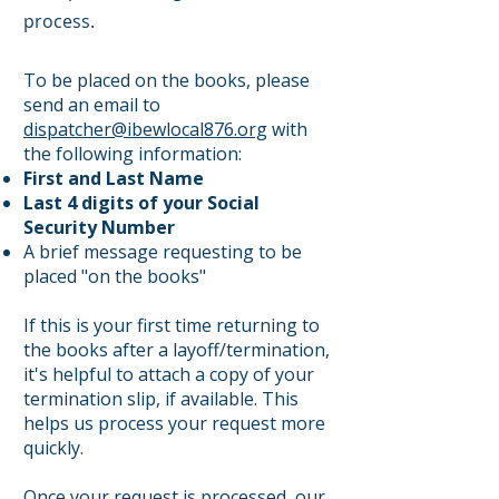
process.
To be placed on the books, please
send an email to
dispatcher@ibewlocal876.org
with
the following information:
First and Last Name
Last 4 digits of your Social
Security Number
A brief message requesting to be
placed "on the books"
If this is your first time returning to
the books after a layoff/termination,
it's helpful to attach a copy of your
termination slip, if available. This
helps us process your request more
quickly.
Once your request is processed, our