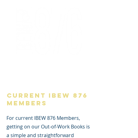
876 Member Area
current IBEW 876
Members
For current IBEW 876 Members,
getting on our Out-of-Work Books is
a simple and straightforward