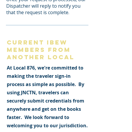
Dispatcher will reply to notify you
that the request is complete.
CURRENT IBEW
MEMBERS from
another local
At Local 876, we're committed to
making the traveler sign-in
process as simple as possible. By
using JNCTN, travelers can
securely submit credentials from
anywhere and get on the books
faster. We look forward to
welcoming you to our jurisdiction.