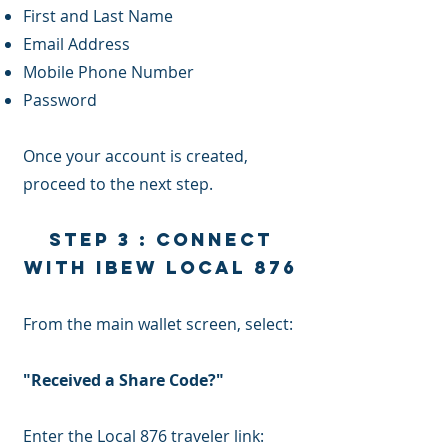
First and Last Name
Email Address
Mobile Phone Number
Password
Once your account is created,
proceed to the next step.
Step 3 : Connect
with IBEW Local 876
From the main wallet screen, select:
"Received a Share Code?"
Enter the Local 876 traveler link: