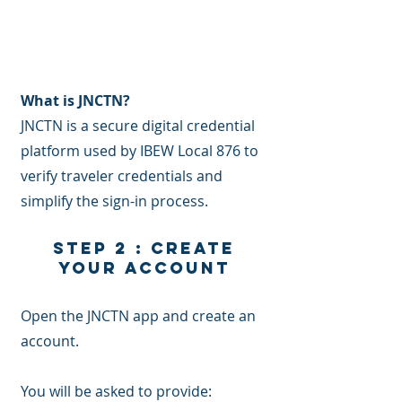
What is JNCTN? ​
JNCTN is a secure digital credential
platform used by IBEW Local 876 to
verify traveler credentials and
simplify the sign-in process.
Step 2 : Create
Your Account
Open the JNCTN app and create an
account.
You will be asked to provide: