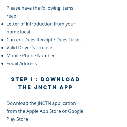
Please have the following items
read:
Letter of Introduction from your
home local
Current Dues Receipt / Dues Ticket
Valid Driver's License
Mobile Phone Number
Email Address
Step 1 : Download
the JNCTN App
Download the JNCTN application
from the Apple App Store or Google
Play Store