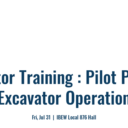
s
Members
Storm
Political
Co
or Training : Pilot
Excavator Operatio
Fri, Jul 31
  |  
IBEW Local 876 Hall