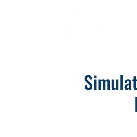
About
Opportunitie
Simulat