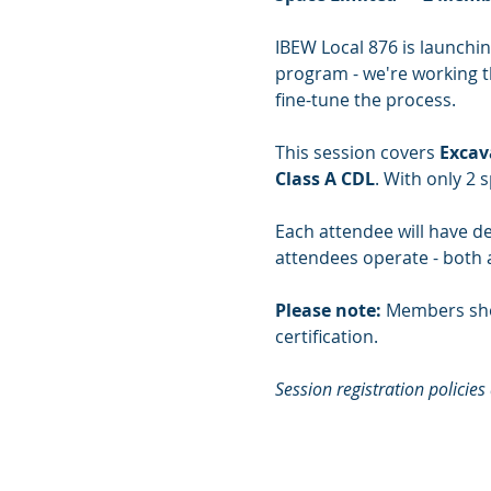
IBEW Local 876 is launchin
program - we're working th
fine-tune the process.
This session covers 
Excav
Class A CDL
. With only 2 s
Each attendee will have de
attendees operate - both a
Please note:
 Members sho
certification.
Session registration policies 