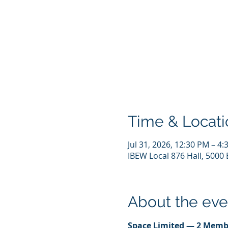
Time & Locati
Jul 31, 2026, 12:30 PM – 4
IBEW Local 876 Hall, 5000 
About the eve
Space Limited — 2 Memb