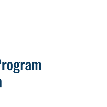
876 Member Area
ntact
 Program
n