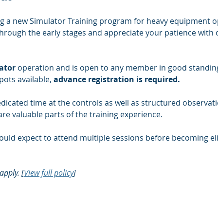
g a new Simulator Training program for heavy equipment oper
rough the early stages and appreciate your patience with ou
ator
 operation and is open to any member in good standing
pots available, 
advance registration is required.
dicated time at the controls as well as structured observati
re valuable parts of the training experience.
uld expect to attend multiple sessions before becoming eli
apply. [
View full policy
]