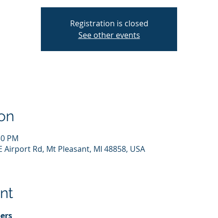
Registration is closed
See other events
on
:30 PM
E Airport Rd, Mt Pleasant, MI 48858, USA
nt
ers