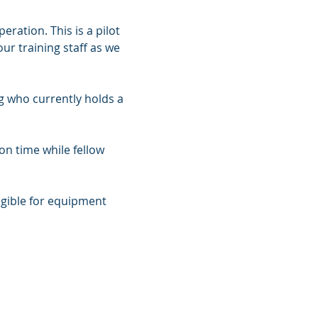
ation. This is a pilot 
r training staff as we 
 who currently holds a 
on time while fellow 
gible for equipment 