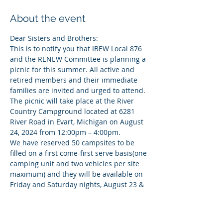
About the event
Dear Sisters and Brothers:
This is to notify you that IBEW Local 876 
and the RENEW Committee is planning a 
picnic for this summer. All active and 
retired members and their immediate 
families are invited and urged to attend.
The picnic will take place at the River 
Country Campground located at 6281 
River Road in Evart, Michigan on August 
24, 2024 from 12:00pm – 4:00pm.
We have reserved 50 campsites to be 
filled on a first come-first serve basis(one 
camping unit and two vehicles per site 
maximum) and they will be available on 
Friday and Saturday nights, August 23 & 
24. 
Please register for a campsite by 
JULY 31st!
They do offer tubing trips for interested 