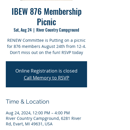
IBEW 876 Membership
Picnic
Sat, Aug 24
  |  
River Country Campground
RENEW Committee is Putting on a picnic
for 876 members August 24th from 12-4.
Don't miss out on the fun! RSVP today
Online Registration is closed
Call Memory to RSVP
Time & Location
Aug 24, 2024, 12:00 PM – 4:00 PM
River Country Campground, 6281 River
Rd, Evart, MI 49631, USA