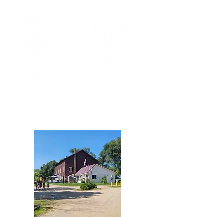
876 Member Area